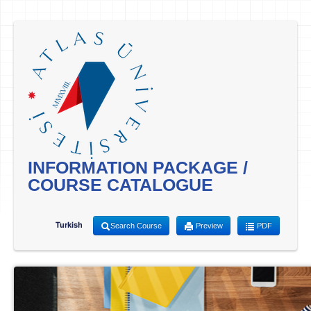
INFORMATION PACKAGE /
COURSE CATALOGUE
Turkish
Search Course
Preview
PDF