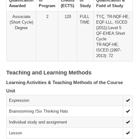
Qualification
of
Credits
of
Qualification &
Awarded
Program
(ECTS)
Study
Field of Study
Associate
2
120
FULL
TYÇ, TR-NQF-HE,
(Short Cycle)
TIME
EQF-LLL, ISCED
Degree
(2011):Level 5
QF-EHEA:Short
Cycle
TR-NQF-HE,
ISCED (1997-
2013): 72
Teaching and Learning Methods
Learning Activities & Teaching Methods of the Course
Unit
Expression
Brainstorming /Six Thinking Hats
Individual study and assignment
Lesson