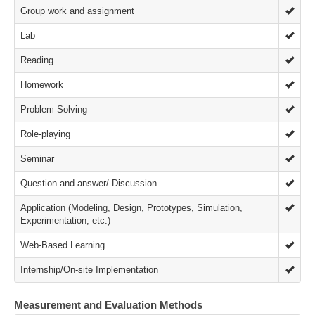
Group work and assignment
Lab
Reading
Homework
Problem Solving
Role-playing
Seminar
Question and answer/ Discussion
Application (Modeling, Design, Prototypes, Simulation,
Experimentation, etc.)
Web-Based Learning
Internship/On-site Implementation
Measurement and Evaluation Methods