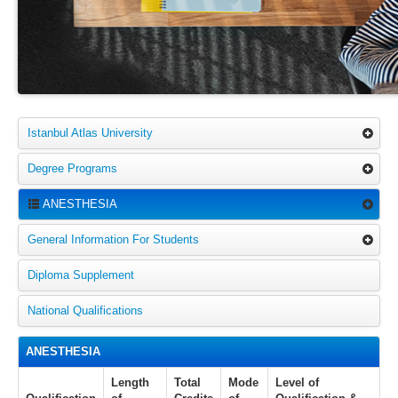
Istanbul Atlas University
Degree Programs
ANESTHESIA
General Information For Students
Diploma Supplement
National Qualifications
ANESTHESIA
Length
Total
Mode
Level of