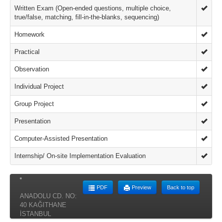
Written Exam (Open-ended questions, multiple choice,
true/false, matching, fill-in-the-blanks, sequencing)
Homework
Practical
Observation
Individual Project
Group Project
Presentation
Computer-Assisted Presentation
Internship/ On-site Implementation Evaluation
PDF
Preview
Back to top
ANADOLU CD. NO:
40 KAĞITHANE
İSTANBUL