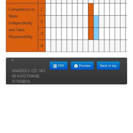
Competence to
1
Work
2
Independently
and Take
3
Responsibility
4
PDF
Preview
Back to top
ANADOLU CD. NO:
40 KAĞITHANE
İSTANBUL