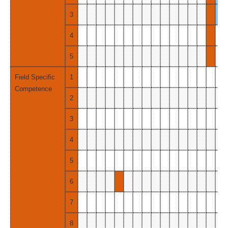
3
4
5
Field Specific
1
Competence
2
3
4
5
6
7
8