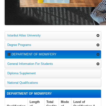
Istanbul Atlas University
Degree Programs
DEPARTMENT OF MIDWIFERY
General Information For Students
Diploma Supplement
National Qualifications
DEPARTMENT OF MIDWIFERY
Length
Total
Mode
Level of