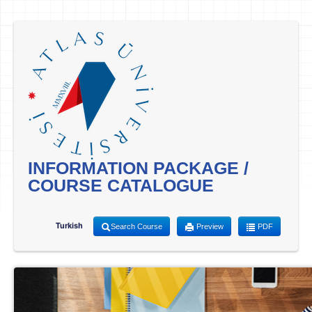
INFORMATION PACKAGE /
COURSE CATALOGUE
Turkish
Search Course
Preview
PDF