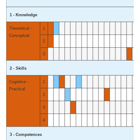
1 - Knowledge
Theoretical -
1
Conceptual
2
3
2 - Skills
Cognitive -
1
Practical
2
3
4
3 - Competences