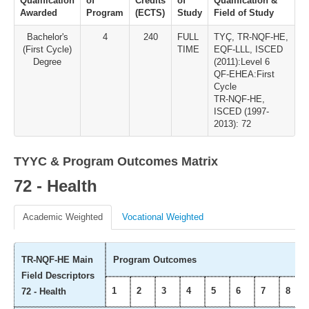
Qualification
of
Credits
of
Qualification &
Awarded
Program
(ECTS)
Study
Field of Study
Bachelor's
4
240
FULL
TYÇ, TR-NQF-HE,
(First Cycle)
TIME
EQF-LLL, ISCED
Degree
(2011):Level 6
QF-EHEA:First
Cycle
TR-NQF-HE,
ISCED (1997-
2013): 72
TYYC & Program Outcomes Matrix
72 - Health
Academic Weighted
Vocational Weighted
TR-NQF-HE Main
Program Outcomes
Field Descriptors
1
2
3
4
5
6
7
8
72 - Health