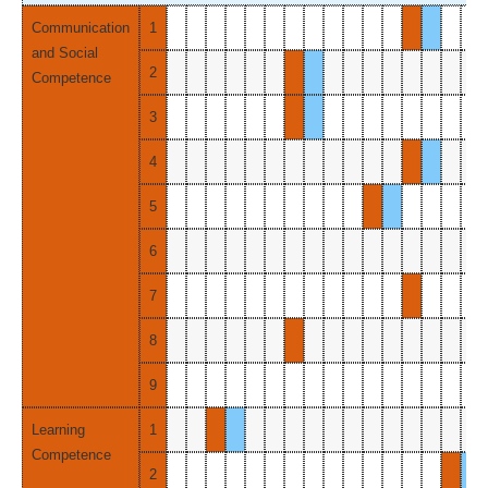
Communication
1
and Social
2
Competence
3
4
5
6
7
8
9
Learning
1
Competence
2