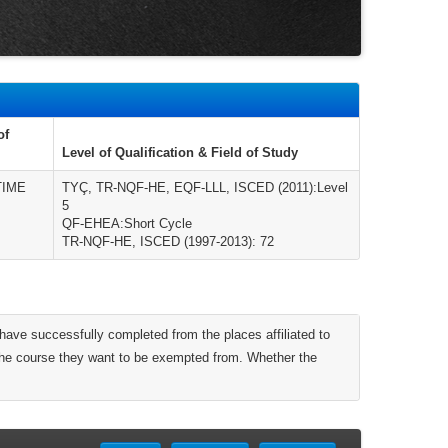
of
Level of Qualification & Field of Study
TIME
TYÇ, TR-NQF-HE, EQF-LLL, ISCED (2011):Level
5
QF-EHEA:Short Cycle
TR-NQF-HE, ISCED (1997-2013): 72
have successfully completed from the places affiliated to
 the course they want to be exempted from. Whether the