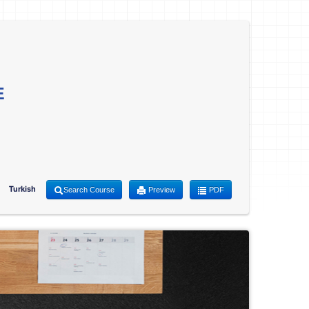
E
Turkish
Search Course
Preview
PDF