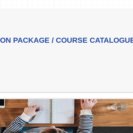
ON PACKAGE / COURSE CATALOGU