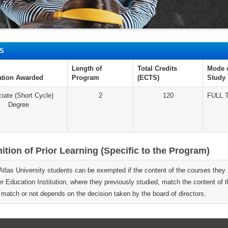
IS
Length of
Total Credits
Mode 
cation Awarded
Program
(ECTS)
Study
iate (Short Cycle)
2
120
FULL 
Degree
tion of Prior Learning (Specific to the Program)
 Atlas University students can be exempted if the content of the courses they 
er Education Institution, where they previously studied, match the content of
 match or not depends on the decision taken by the board of directors.