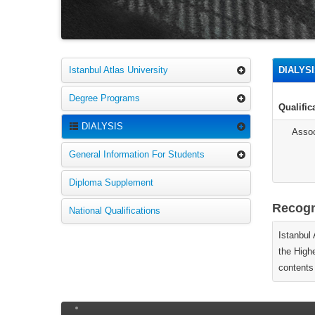
Istanbul Atlas University
DIALYS
Degree Programs
Qualifi
DIALYSIS
Assoc
General Information For Students
Diploma Supplement
Recogni
National Qualifications
Istanbul
the High
contents