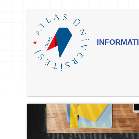
INFORMATI