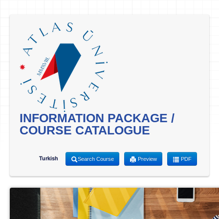
INFORMATION PACKAGE /
COURSE CATALOGUE
Turkish
Search Course
Preview
PDF