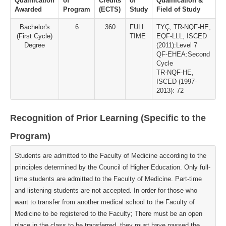
Qualification
of
Credits
of
Qualification &
Awarded
Program
(ECTS)
Study
Field of Study
Bachelor's
6
360
FULL
TYÇ, TR-NQF-HE,
(First Cycle)
TIME
EQF-LLL, ISCED
Degree
(2011):Level 7
QF-EHEA:Second
Cycle
TR-NQF-HE,
ISCED (1997-
2013): 72
Recognition of Prior Learning (Specific to the
Program)
Students are admitted to the Faculty of Medicine according to the
principles determined by the Council of Higher Education. Only full-
time students are admitted to the Faculty of Medicine. Part-time
and listening students are not accepted. In order for those who
want to transfer from another medical school to the Faculty of
Medicine to be registered to the Faculty; There must be an open
place in the class to be transferred, they must have passed the