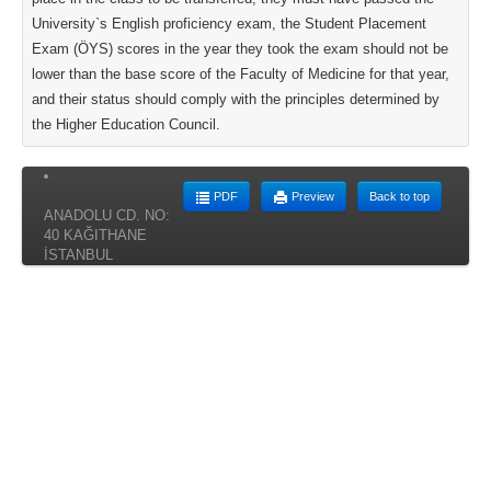
University`s English proficiency exam, the Student Placement
Exam (ÖYS) scores in the year they took the exam should not be
lower than the base score of the Faculty of Medicine for that year,
and their status should comply with the principles determined by
the Higher Education Council.
PDF
Preview
Back to top
ANADOLU CD. NO:
40 KAĞITHANE
İSTANBUL