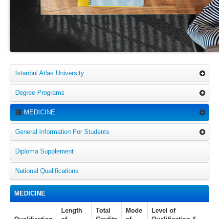
Istanbul Atlas University
Degree Programs
MEDICINE
General Information For Students
Diploma Supplement
National Qualifications
MEDICINE
Length
Total
Mode
Level of