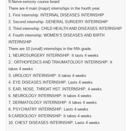
9.Nerve-sensory course board
There are 4 main (major) internships in the fourth year.
1. First internship: INTERNAL DISEASES INTERNSHIP
2. Second internship: GENERAL SURGERY INTERNSHIP
3. Third internship: CHILD HEALTH AND DISEASES INTERNSHIP
4. Fourth internship: WOMEN`S DISEASES AND BIRTH
INTERNSHIP
There are 10 (small) internships in the fifth grade.
1. NEUROSURGERY INTERNSHIP: It lasts 4 weeks
2.: ORTHOPEDICS AND TRAUMATOLOGY INTERNSHIP: It
takes 4 weeks
3. UROLOGY INTERNSHIP: It takes 4 weeks
4. EYE DISEASES INTERNSHIP: Lasts 4 weeks
5. EAR, NOSE, THROAT HST. INTERNSHIP: 4 weeks
6. NEUROLOGY INTERNSHIP: It takes 4 weeks
7. DERMATOLOGY INTERNSHIP: It takes 4 weeks
8. PSYCHIATRY INTERNSHIP: Lasts 4 weeks
9.CARDIOLOGY INTERNSHIP: It takes 4 weeks
10. CHEST DISEASES INTERNSHIP: Lasts 4 weeks