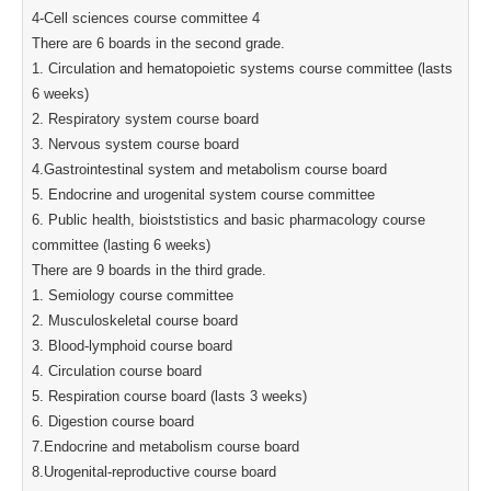
4-Cell sciences course committee 4
There are 6 boards in the second grade.
1. Circulation and hematopoietic systems course committee (lasts
6 weeks)
2. Respiratory system course board
3. Nervous system course board
4.Gastrointestinal system and metabolism course board
5. Endocrine and urogenital system course committee
6. Public health, bioiststistics and basic pharmacology course
committee (lasting 6 weeks)
There are 9 boards in the third grade.
1. Semiology course committee
2. Musculoskeletal course board
3. Blood-lymphoid course board
4. Circulation course board
5. Respiration course board (lasts 3 weeks)
6. Digestion course board
7.Endocrine and metabolism course board
8.Urogenital-reproductive course board