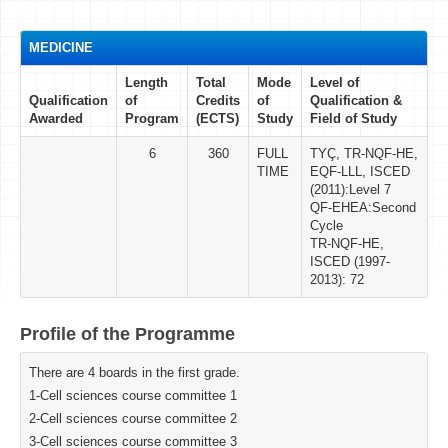
MEDICINE
Length
Total
Mode
Level of
Qualification
of
Credits
of
Qualification &
Awarded
Program
(ECTS)
Study
Field of Study
6
360
FULL
TYÇ, TR-NQF-HE,
TIME
EQF-LLL, ISCED
(2011):Level 7
QF-EHEA:Second
Cycle
TR-NQF-HE,
ISCED (1997-
2013): 72
Profile of the Programme
There are 4 boards in the first grade.
1-Cell sciences course committee 1
2-Cell sciences course committee 2
3-Cell sciences course committee 3