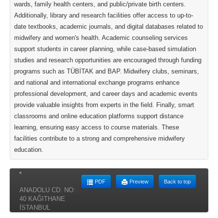
wards, family health centers, and public/private birth centers.
Additionally, library and research facilities offer access to up-to-
date textbooks, academic journals, and digital databases related to
midwifery and women's health. Academic counseling services
support students in career planning, while case-based simulation
studies and research opportunities are encouraged through funding
programs such as TÜBİTAK and BAP. Midwifery clubs, seminars,
and national and international exchange programs enhance
professional development, and career days and academic events
provide valuable insights from experts in the field. Finally, smart
classrooms and online education platforms support distance
learning, ensuring easy access to course materials. These
facilities contribute to a strong and comprehensive midwifery
education.
PDF
Preview
Back to top
ANADOLU CD. NO:
40 KAĞITHANE
İSTANBUL