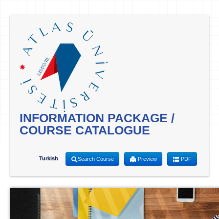
INFORMATION PACKAGE /
COURSE CATALOGUE
Turkish
Search Course
Preview
PDF