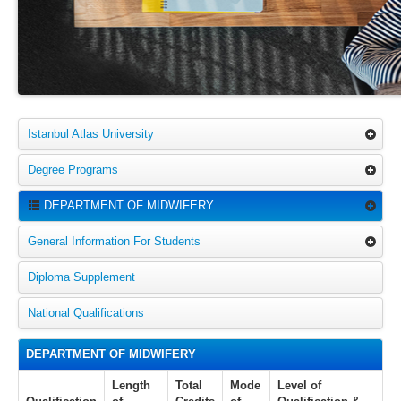
Istanbul Atlas University
Degree Programs
DEPARTMENT OF MIDWIFERY
General Information For Students
Diploma Supplement
National Qualifications
DEPARTMENT OF MIDWIFERY
Length
Total
Mode
Level of