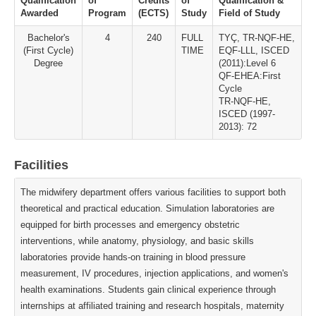
Qualification
of
Credits
of
Qualification &
Awarded
Program
(ECTS)
Study
Field of Study
Bachelor's
4
240
FULL
TYÇ, TR-NQF-HE,
(First Cycle)
TIME
EQF-LLL, ISCED
Degree
(2011):Level 6
QF-EHEA:First
Cycle
TR-NQF-HE,
ISCED (1997-
2013): 72
Facilities
The midwifery department offers various facilities to support both
theoretical and practical education. Simulation laboratories are
equipped for birth processes and emergency obstetric
interventions, while anatomy, physiology, and basic skills
laboratories provide hands-on training in blood pressure
measurement, IV procedures, injection applications, and women's
health examinations. Students gain clinical experience through
internships at affiliated training and research hospitals, maternity