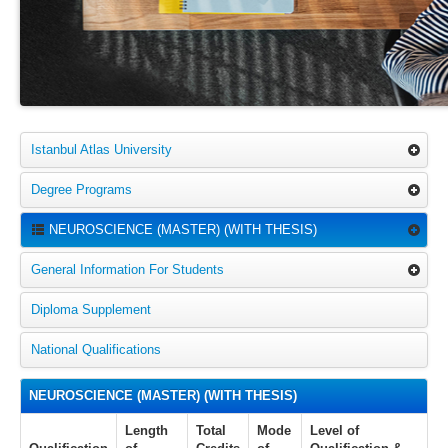
Istanbul Atlas University
Degree Programs
NEUROSCIENCE (MASTER) (WITH THESIS)
General Information For Students
Diploma Supplement
National Qualifications
NEUROSCIENCE (MASTER) (WITH THESIS)
Length
Total
Mode
Level of