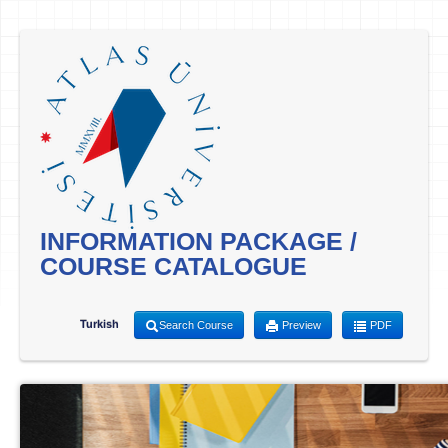
INFORMATION PACKAGE /
COURSE CATALOGUE
Turkish
Search Course
Preview
PDF