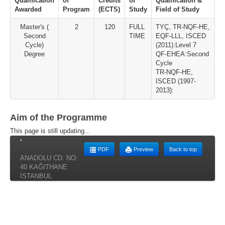
Qualification
of
Credits
of
Qualification &
Awarded
Program
(ECTS)
Study
Field of Study
Master's (
2
120
FULL
TYÇ, TR-NQF-HE,
Second
TIME
EQF-LLL, ISCED
Cycle)
(2011):Level 7
Degree
QF-EHEA:Second
Cycle
TR-NQF-HE,
ISCED (1997-
2013):
Aim of the Programme
This page is still updating...
PDF
Preview
Back to top
ANADOLU CD. NO:
40 KAĞITHANE
İSTANBUL