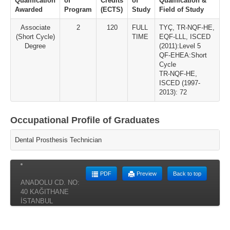
Qualification
of
Credits
of
Qualification &
Awarded
Program
(ECTS)
Study
Field of Study
Associate
2
120
FULL
TYÇ, TR-NQF-HE,
(Short Cycle)
TIME
EQF-LLL, ISCED
Degree
(2011):Level 5
QF-EHEA:Short
Cycle
TR-NQF-HE,
ISCED (1997-
2013): 72
Occupational Profile of Graduates
Dental Prosthesis Technician
PDF
Preview
Back to top
ANADOLU CD. NO:
40 KAĞITHANE
İSTANBUL