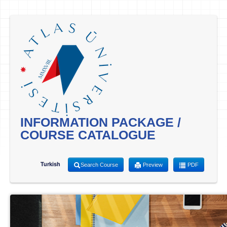
INFORMATION PACKAGE /
COURSE CATALOGUE
Turkish
Search Course
Preview
PDF