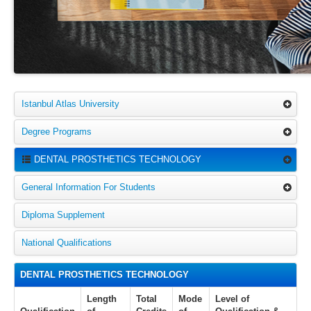
Istanbul Atlas University
Degree Programs
DENTAL PROSTHETICS TECHNOLOGY
General Information For Students
Diploma Supplement
National Qualifications
DENTAL PROSTHETICS TECHNOLOGY
Length
Total
Mode
Level of